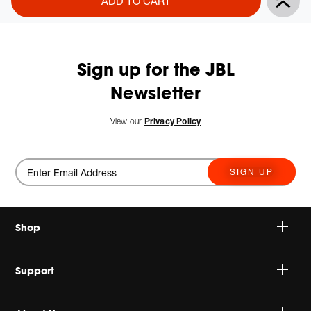
ADD TO CART
Actions
to
cart
options
Sign up for the JBL
Newsletter
View our
Privacy Policy
SIGN UP
Shop
Speakers
Support
Headphones
Buy Authentic