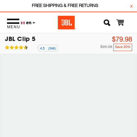
FREE SHIPPING & FREE RETURNS
x
en
MENU
JBL Clip 5
$79.98
$99.98
Save 20%
4.5
(346)
4.5
out
of
5
stars,
average
rating
value.
Read
346
Reviews.
Same
page
link.