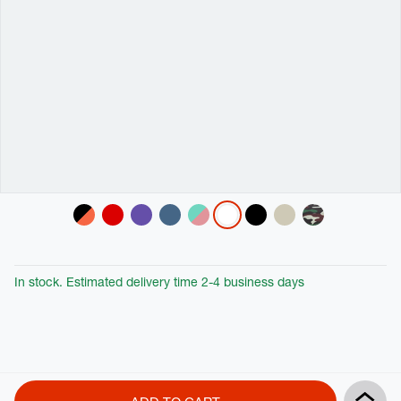
Variations
In stock. Estimated delivery time 2-4 business days
Product
Add