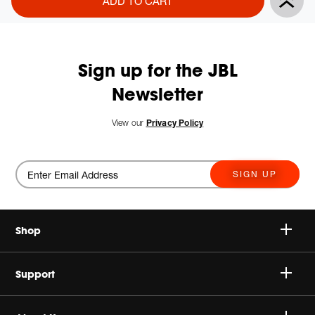
ADD TO CART
Actions
to
cart
options
Sign up for the JBL
Newsletter
View our
Privacy Policy
SIGN UP
Shop
Speakers
Support
Headphones
Buy Authentic