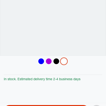
Variations
In stock. Estimated delivery time 2-4 business days