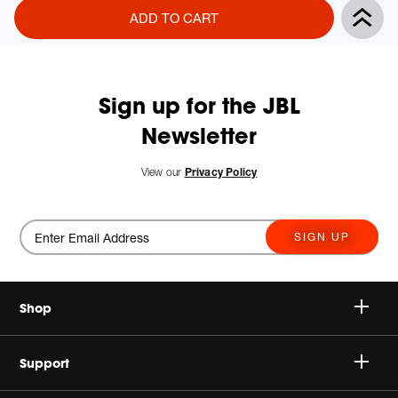
Product
Add
ADD TO CART
Actions
to
cart
options
Sign up for the JBL
Newsletter
View our
Privacy Policy
SIGN UP
Shop
Speakers
Support