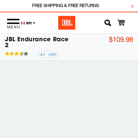
FREE SHIPPING & FREE RETURNS
x
en
MENU
JBL Endurance Race
$109.98
2
3.7
(107)
3.7
out
of
5
stars,
average
rating
value.
Read
107
Reviews.
Same
page
link.