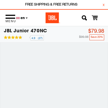
FREE SHIPPING & FREE RETURNS
x
en
MENU
JBL Junior 470NC
$79.98
$99.98
Save 20%
4.9
(27)
4.9
out
of
5
stars,
average
rating
value.
Read
27
Reviews.
Same
page
link.