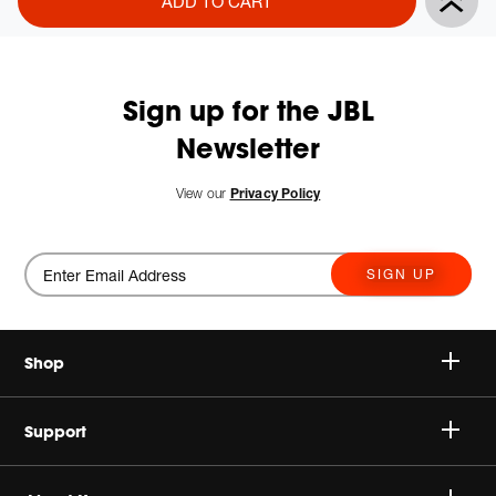
ADD TO CART
Actions
to
cart
options
Sign up for the JBL
Newsletter
View our
Privacy Policy
SIGN UP
Shop
Speakers
Support
Headphones
Buy Authentic