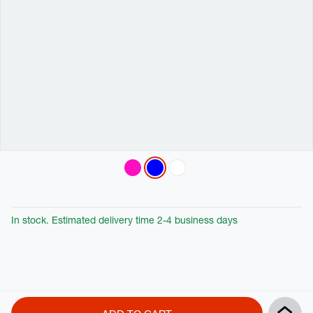
Variations
In stock. Estimated delivery time 2-4 business days
Product
Add