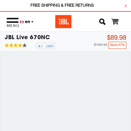
FREE SHIPPING & FREE RETURNS
x
en
MENU
JBL Live 670NC
$89.98
$169.98
Save 47%
4.1
(107)
4.1
out
of
5
stars,
average
rating
value.
Read
107
Reviews.
Same
page
link.