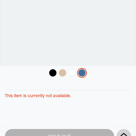
Variations
This item is currently not available.
Product
Add