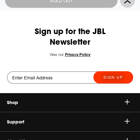
SOLD OUT
Actions
to
cart
options
Sign up for the JBL
Newsletter
View our
Privacy Policy
SIGN UP
Shop
Speakers
Support
Headphones
Buy Authentic