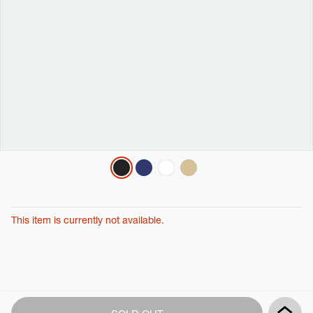
Variations
This item is currently not available.
Product
Add