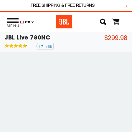
FREE SHIPPING & FREE RETURNS
x
en
MENU
JBL Live 780NC
$299.98
4.7
(48)
4.7
out
of
5
stars,
average
rating
value.
Read
48
Reviews.
Same
page
link.