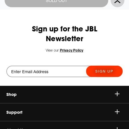
SOLD OUT
Actions
to
cart
options
Sign up for the JBL
Newsletter
New
View our
Privacy Policy
SIGN UP
Shop
Speakers
Support
Headphones
Buy Authentic