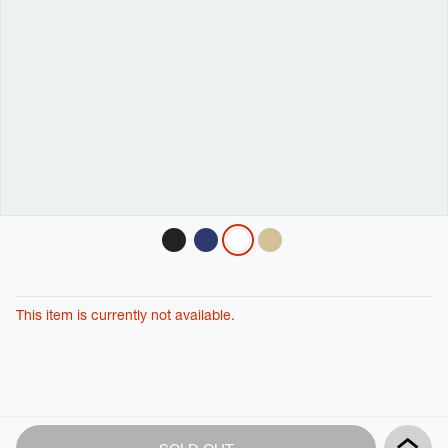
Variations
This item is currently not available.
Product
Add