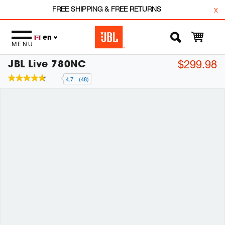
FREE SHIPPING & FREE RETURNS
x
en
MENU
JBL Live 780NC
$299.98
4.7
(48)
4.7
out
of
5
stars,
average
rating
value.
Read
48
Reviews.
Same
page
link.