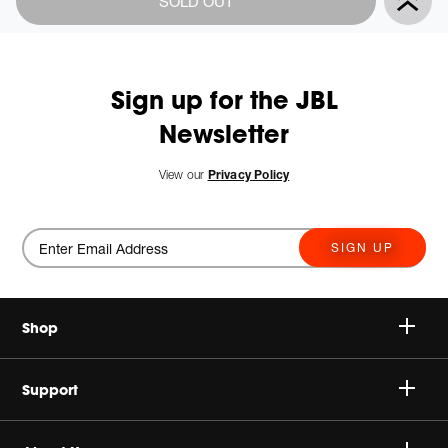
SOLD OUT
Actions
to
cart
options
Sign up for the JBL
Newsletter
New
View our
Privacy Policy
SIGN UP
Shop
Speakers
Support
Headphones
Buy Authentic