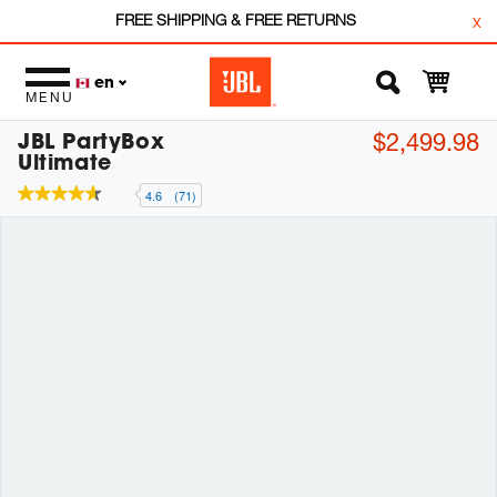
FREE SHIPPING & FREE RETURNS
x
en
MENU
JBL PartyBox
$2,499.98
Ultimate
4.6
(71)
4.6
out
of
5
stars,
average
rating
value.
Read
71
Reviews.
Same
page
link.