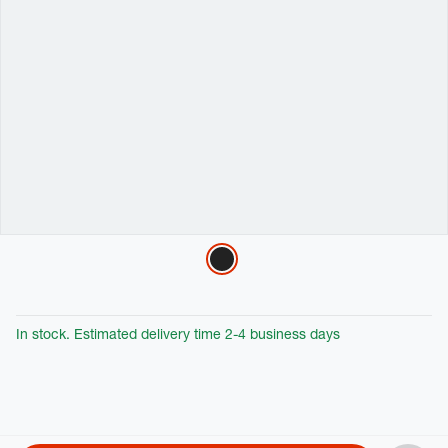
Variations
In stock. Estimated delivery time 2-4 business days