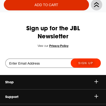
Product
Add
ADD TO CART
Actions
to
cart
options
Sign up for the JBL
Newsletter
View our
Privacy Policy
SIGN UP
Shop
Speakers
Support