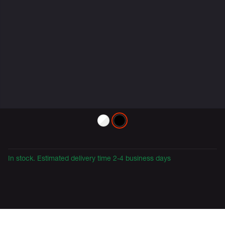
Variations
In stock. Estimated delivery time 2-4 business days