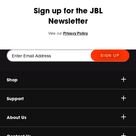
Sign up for the JBL
Newsletter
View our
Privacy Policy
SIGN UP
Shop
Speakers
Support
Headphones
Buy Authentic
About Us
Sale
Shipping Policy
Harman Corporate