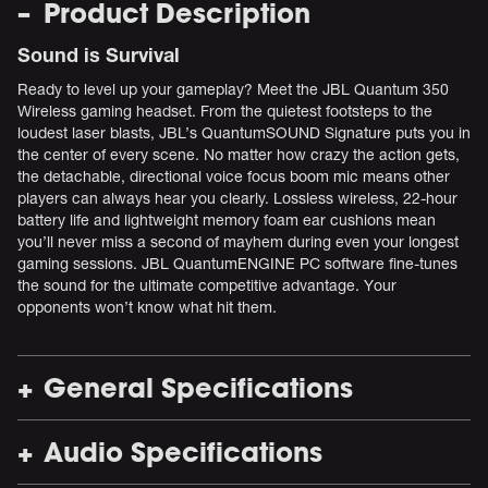
Product Description
Sound is Survival
Ready to level up your gameplay? Meet the JBL Quantum 350
Wireless gaming headset. From the quietest footsteps to the
loudest laser blasts, JBL’s QuantumSOUND Signature puts you in
the center of every scene. No matter how crazy the action gets,
the detachable, directional voice focus boom mic means other
players can always hear you clearly. Lossless wireless, 22-hour
battery life and lightweight memory foam ear cushions mean
you’ll never miss a second of mayhem during even your longest
gaming sessions. JBL QuantumENGINE PC software fine-tunes
the sound for the ultimate competitive advantage. Your
opponents won’t know what hit them.
General Specifications
Audio Specifications