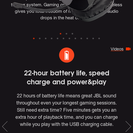
to your system. Gaming grade lossless 2.4GHz wireless
gives you total freedom of movement, with no audio
drops in the heat of battle.
Videos
e
22-hour battery life, speed
charge and power&play
22 hours of battery life means great JBL sound
throughout even your longest gaming sessions.
l
ndo
Still need extra time? Five minutes gets you an
f
y
extra hour of playback time, and you can charge
while you play with the USB charging cable.
e