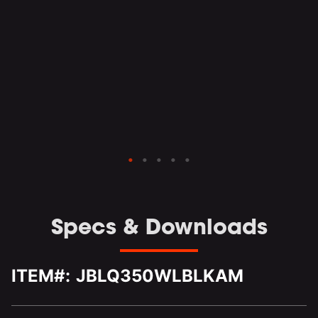
the
sly
and
o
Specs & Downloads
ITEM#:
JBLQ350WLBLKAM