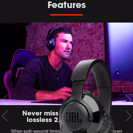
Features
Never miss a moment with
lossless 2.4GHz wireless
When split-second timing is key, you can't be tied down