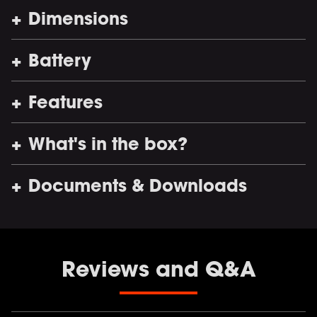
Dimensions
Battery
Features
What's in the box?
Documents & Downloads
Reviews and Q&A