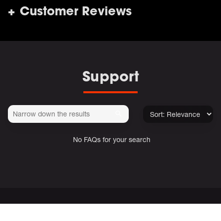
Customer Reviews
Support
No FAQs for your search