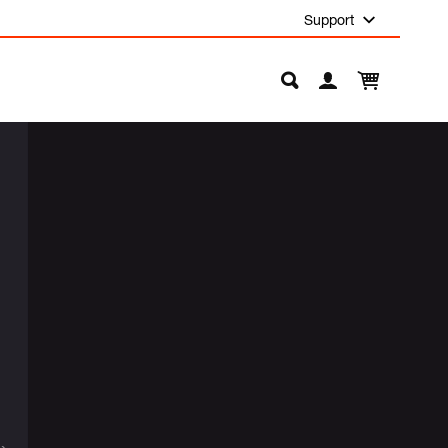
Support