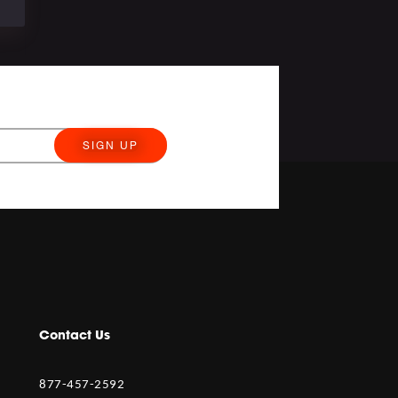
SIGN UP
Contact Us
877-457-2592