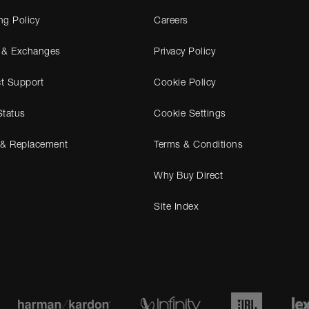
ng Policy
Careers
 & Exchanges
Privacy Policy
t Support
Cookie Policy
Status
Cookie Settings
 & Replacement
Terms & Conditions
Why Buy Direct
Site Index