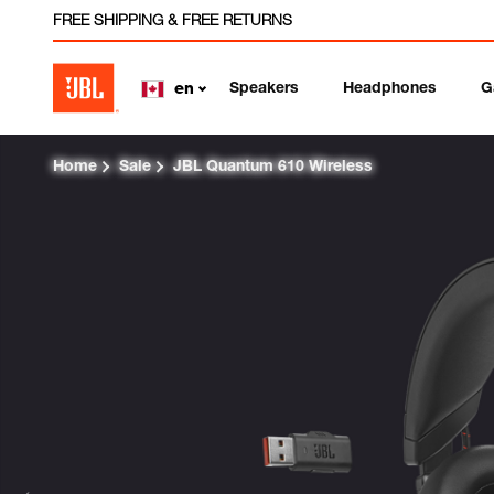
FREE SHIPPING & FREE RETURNS
Speakers
Headphones
G
en
Home
Sale
JBL Quantum 610 Wireless