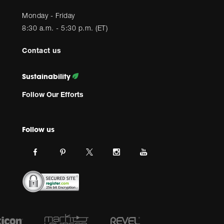
Monday - Friday
8:30 a.m. - 5:30 p.m. (ET)
Contact us
Sustainability
Follow Our Efforts
Follow us
Link
Link
Link
Link
Link
JBL
JBL
JBL
JBL
JBL
on
on
on
on
on
facebook.
pinterest.
Instagram.
Youtube.
twitter.