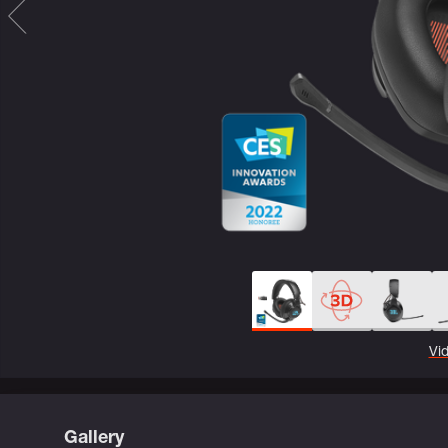
Vi
Gallery