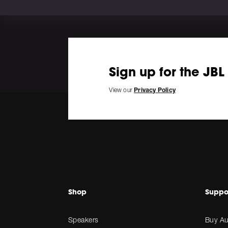
Sign up for the JBL
View our
Privacy Policy
Shop
Suppo
Speakers
Buy Au