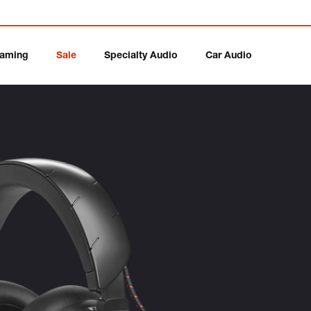
aming
Sale
Specialty Audio
Car Audio