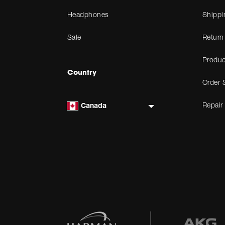
Headphones
Shippi
Sale
Return
Produc
Country
Order 
Repair
Canada