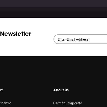
 Newsletter
rt
About us
thentic
Harman Corporate