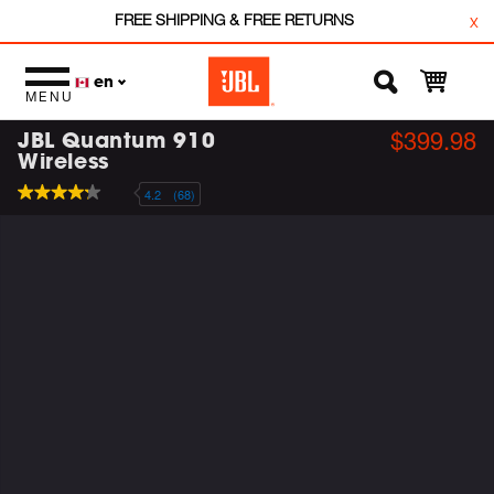
FREE SHIPPING & FREE RETURNS
x
en
MENU
JBL Quantum 910
$399.98
Wireless
4.2
(68)
4.2
out
of
5
stars,
average
rating
value.
Read
68
Reviews.
Same
page
link.