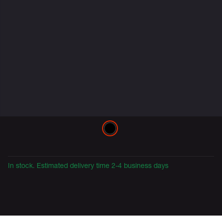
Variations
In stock. Estimated delivery time 2-4 business days