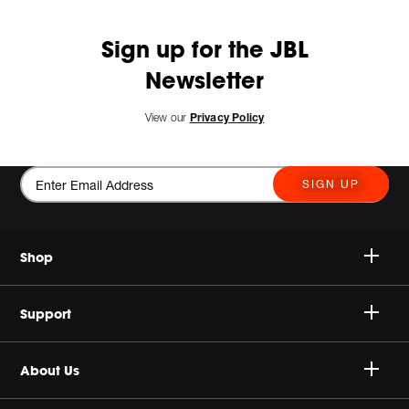
Sign up for the JBL
Newsletter
View our
Privacy Policy
SIGN UP
Shop
Speakers
Support
Headphones
Buy Authentic
About Us
Sale