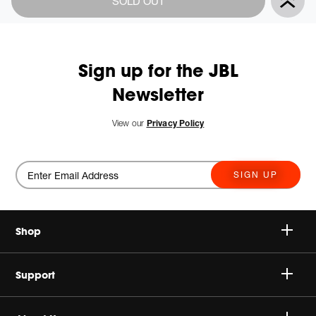
SOLD OUT
Actions
to
cart
options
Sign up for the JBL
Newsletter
View our
Privacy Policy
SIGN UP
Shop
Speakers
Support
Headphones
Buy Authentic