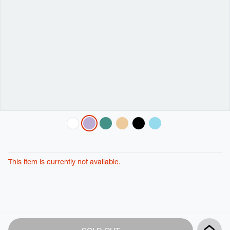
Variations
This item is currently not available.
Product
Add