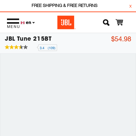
FREE SHIPPING & FREE RETURNS
x
en
MENU
JBL Tune 215BT
$54.98
3.4
(109)
3.4
out
of
5
stars,
average
rating
value.
Read
109
Reviews.
Same
page
link.