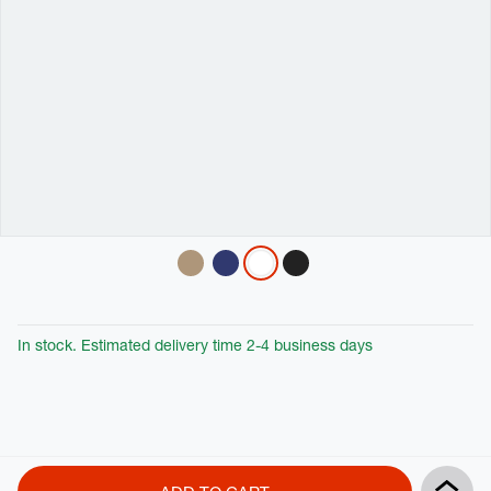
Variations
In stock. Estimated delivery time 2-4 business days
Product
Add