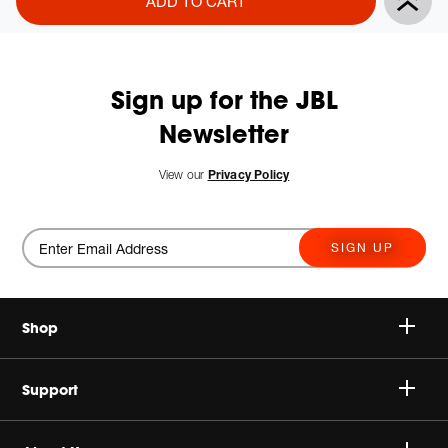
ADD TO CART
Actions
to
cart
options
Sign up for the JBL
Newsletter
New
View our
Privacy Policy
SIGN UP
Shop
Speakers
Support
Headphones
Buy Authentic