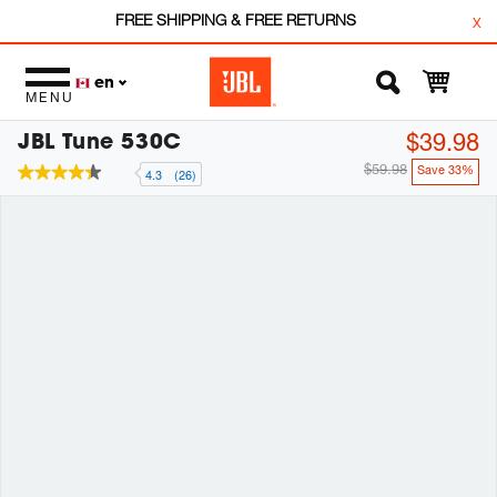
FREE SHIPPING & FREE RETURNS
x
en
MENU
JBL Tune 530C
$39.98
$59.98
Save 33%
4.3
(26)
4.3
out
of
5
stars,
average
rating
value.
Read
26
Reviews.
Same
page
link.