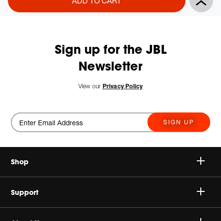
ADD TO CART
Actions
to
cart
options
Sign up for the JBL
Newsletter
New
View our
Privacy Policy
SIGN UP
Shop
Speakers
Support
Headphones
Buy Authentic