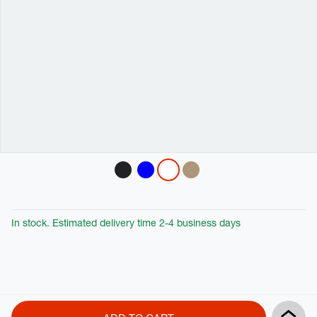
Variations
In stock. Estimated delivery time 2-4 business days
Product
Add