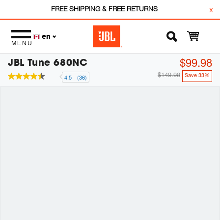
FREE SHIPPING & FREE RETURNS
x
en
MENU
JBL Tune 680NC
$99.98
$149.98
Save 33%
4.5
(36)
4.5
out
of
5
stars,
average
rating
value.
Read
36
Reviews.
Same
page
link.