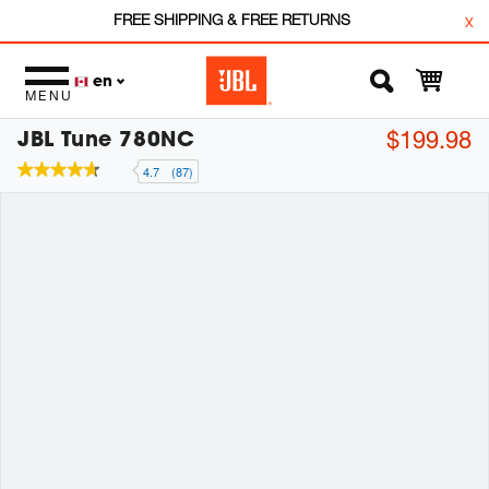
FREE SHIPPING & FREE RETURNS
x
en
MENU
JBL Tune 780NC
$199.98
4.7
(87)
4.7
out
of
5
stars,
average
rating
value.
Read
87
Reviews.
Same
page
link.