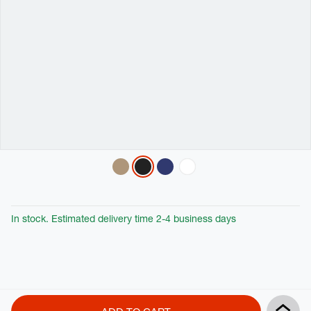
Variations
In stock. Estimated delivery time 2-4 business days
Product
Add