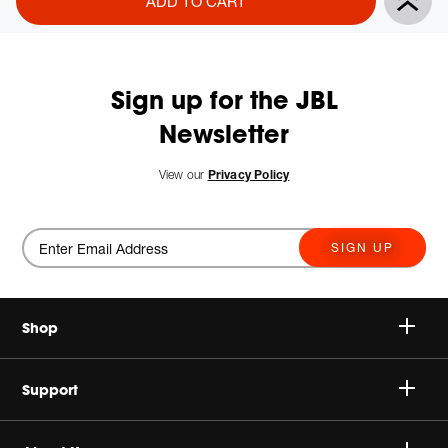
ADD TO CART
Actions
to
cart
options
Sign up for the JBL
Newsletter
New
View our
Privacy Policy
SIGN UP
Shop
Speakers
Support
Headphones
Buy Authentic