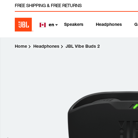
FREE SHIPPING & FREE RETURNS
Speakers
Headphones
G
en
Home
Headphones
JBL Vibe Buds 2