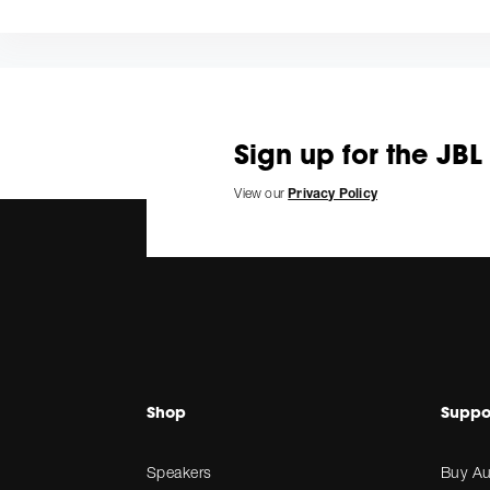
Sign up for the JBL
View our
Privacy Policy
Shop
Suppo
Speakers
Buy Au