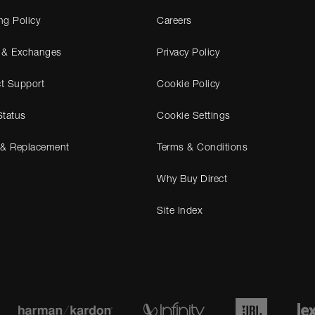
ng Policy
Careers
 & Exchanges
Privacy Policy
t Support
Cookie Policy
Status
Cookie Settings
 & Replacement
Terms & Conditions
Why Buy Direct
Site Index