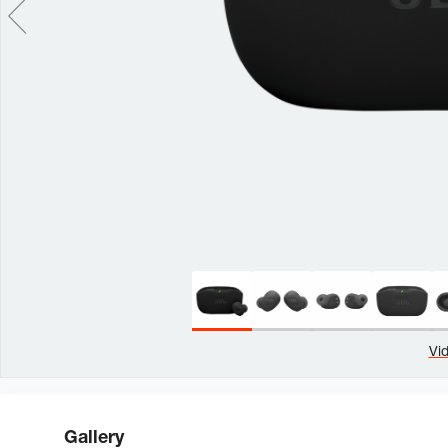
Vi
Gallery