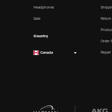
Headphones
Shippi
Sale
Return
Produc
Country
Order 
Repair
Canada