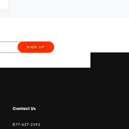
SIGN UP
Contact Us
877-457-2592