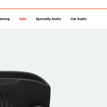
aming
Sale
Specialty Audio
Car Audio