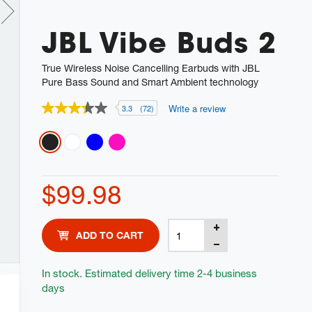
JBL Vibe Buds 2
True Wireless Noise Cancelling Earbuds with JBL
Pure Bass Sound and Smart Ambient technology
Write a review
3.3
(72)
3.3
out
of
Variations
5
stars,
average
rating
$99.98
value.
Read
72
Reviews.
Product
Add
Same
ADD TO CART
Actions
page
to
link.
cart
In stock. Estimated delivery time 2-4 business
days
options