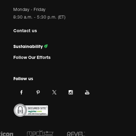
Monday - Friday
8:30 a.m. - 5:30 p.m. (ET)
Contact us
Sustainability
Follow Our Efforts
Follow us
Link
Link
Link
Link
Link
JBL
JBL
JBL
JBL
JBL
on
on
on
on
on
facebook.
pinterest.
Instagram.
Youtube.
twitter.