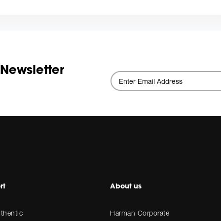
 Newsletter
rt
About us
thentic
Harman Corporate