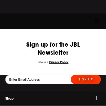
Sign up for the JBL
Newsletter
View our
Privacy Policy
SIGN UP
Shop