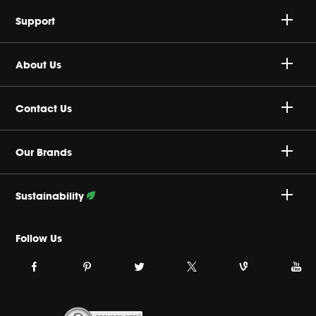
Speakers
Support
Headphones
Buy Authentic
About Us
Sale
Shipping Policy
Harman Corporate
Contact Us
Return & Exchanges
Careers
(877) 457-2592
Our Brands
Product Support
Privacy Policy
Mon - Fri
Sustainability
Order Status
Cookie Policy
8:30 a.m 5:30 p.m (EST)
Follow Our Efforts
Follow Us
Terms & Conditions
Link
Link
Link
Link
Link
Link
JBL
Why Buy Direct
JBL
JBL
JBL
JBL
JBL
on
on
on
on
on
on
facebook.
pinterest.
twitter.
Vine.
Youtube
Instagram.
Site Index