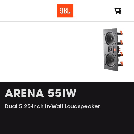
ARENA 55IW
Dual 5.25-Inch In-Wall Loudspeaker