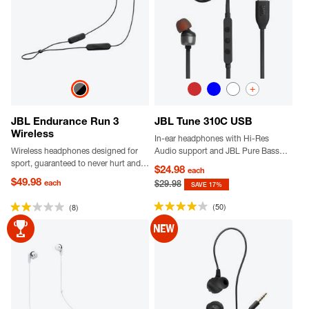
+
JBL Endurance Run 3
JBL Tune 310C USB
Wireless
In-ear headphones with Hi-Res
Wireless headphones designed for
Audio support and JBL Pure Bass
sport, guaranteed to never hurt and
Sound, USB-C connectivity, 3-
$24.98
each
never fall out, dustproof and water-
button remote with microphone and
$49.98
each
$29.98
SAVE 17%
resistant, delivering JBL Pure Bass
EQ presets control.
sound.
(50)
(8)