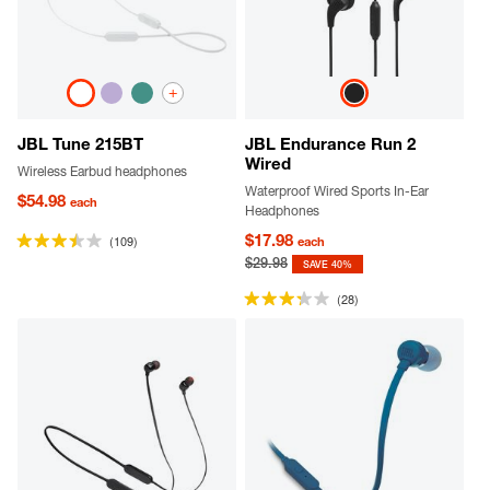
+
JBL Tune 215BT
JBL Endurance Run 2
Wired
Wireless Earbud headphones
Waterproof Wired Sports In-Ear
$54.98
each
Headphones
$17.98
(109)
each
$29.98
SAVE 40%
(28)