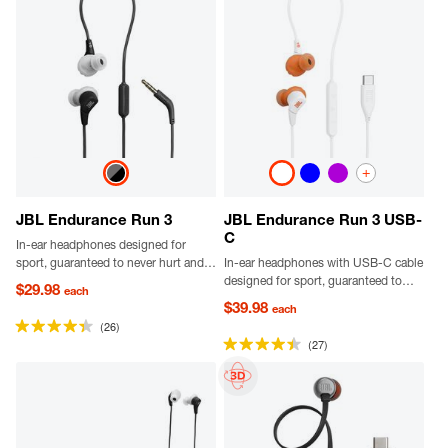
+
JBL Endurance Run 3
JBL Endurance Run 3 USB-
C
In-ear headphones designed for
sport, guaranteed to never hurt and
In-ear headphones with USB-C cable
never fall out, dustproof and water-
designed for sport, guaranteed to
$29.98
each
resistant, delivering JBL Pure Bass
never hurt and never fall out,
$39.98
each
sound.
dustproof and water-resistant,
(26)
delivering JBL Pure Bass sound with
(27)
Hi-Res certified audio.