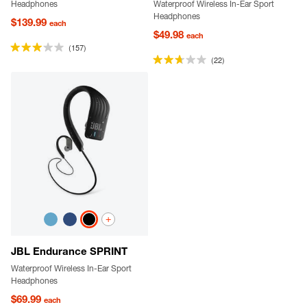
Headphones
Waterproof Wireless In-Ear Sport
Headphones
$139.99
each
$49.98
each
(157)
(22)
+
JBL Endurance SPRINT
Waterproof Wireless In-Ear Sport
Headphones
$69.99
each