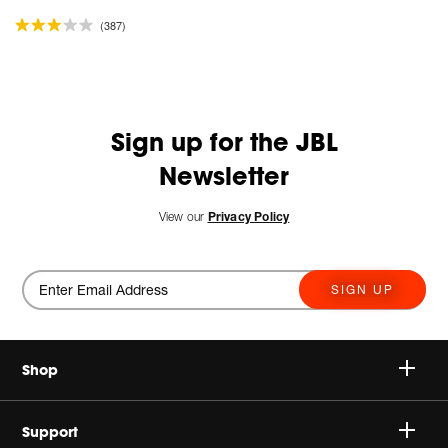
(387)
Sign up for the JBL
Newsletter
View our
Privacy Policy
SIGN UP
Shop
Speakers
Support