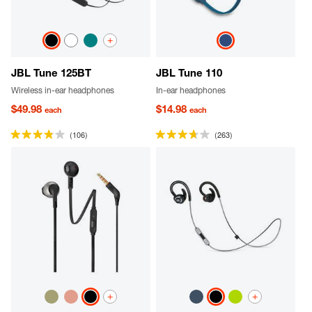
+
JBL Tune 125BT
JBL Tune 110
Wireless in-ear headphones
In-ear headphones
$49.98
$14.98
each
each
(106)
(263)
+
+