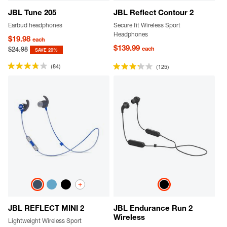
JBL Tune 205
JBL Reflect Contour 2
Earbud headphones
Secure fit Wireless Sport
Headphones
$19.98
each
$139.99
each
$24.98
SAVE 20%
(84)
(125)
+
JBL REFLECT MINI 2
JBL Endurance Run 2
Wireless
Lightweight Wireless Sport