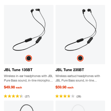
JBL Tune 135BT
JBL Tune 235BT
Wireless in-ear headphones with JBL
Wireless earbud headphones with
Pure Bass sound, in-line microphone
JBL Pure Bass sound, in-line
with remote for hands-free calls and
microphone with remote for hands-
$49.98
$59.98
each
each
call management and 25-hour
free calls, call management and 25-
battery.
hour battery.
(27)
(26)