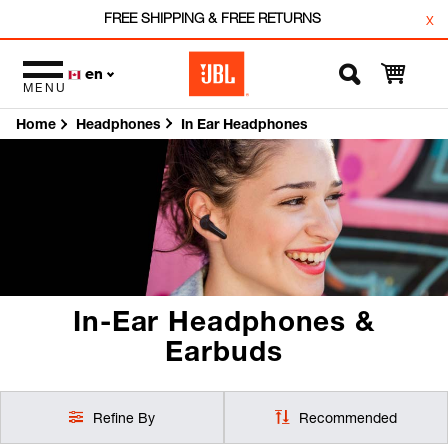
FREE SHIPPING & FREE RETURNS
x
en
MENU
Home
In Ear Headphones
Headphones
In-Ear Headphones &
Earbuds
Refine By
Recommended