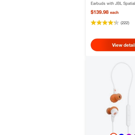
Earbuds with JBL Spatia
Smart Ambient technolog
$139.98
each
(222)
View detai