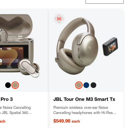
 Pro 3
JBL Tour One M3 Smart Tx
e Noise Cancelling
Premium wireless over-ear Noise
h JBL Spatial 360
Cancelling headphones with Hi-Res
 and an audio transmitter
Audio and legendary JBL pro sound,
$549.98
ach
each
ging Case™
with JBL Smart Tx audio transmitter