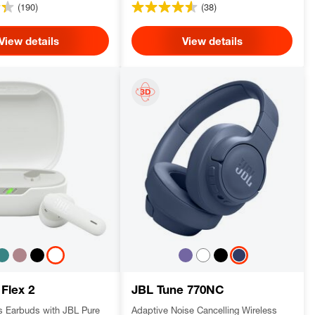
(190)
(38)
View details
View details
 Flex 2
JBL Tune 770NC
ss Earbuds with JBL Pure
Adaptive Noise Cancelling Wireless