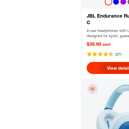
JBL Endurance R
C
In-ear headphones with 
designed for sport, guar
never hurt and never fall
$39.98
each
and water-resistant, deli
Pure Bass sound with Hi-
(27)
audio.
View detai