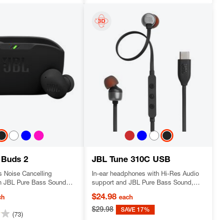
 Buds 2
JBL Tune 310C USB
s Noise Cancelling
In-ear headphones with Hi-Res Audio
h JBL Pure Bass Sound
support and JBL Pure Bass Sound,
mbient technology
USB-C connectivity, 3-button remote
$24.98
ch
each
with microphone and EQ presets
control.
$29.98
SAVE 17%
(73)