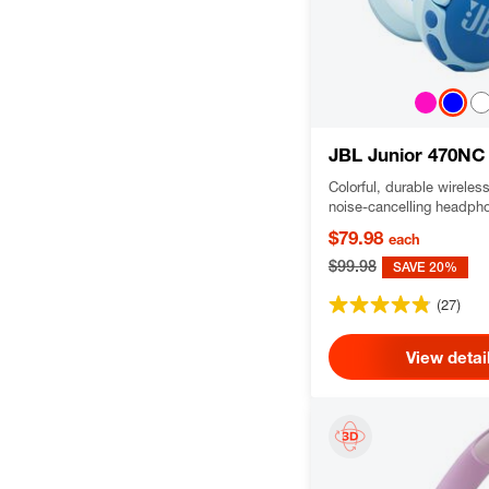
JBL Junior 470NC
Colorful, durable wireles
noise-cancelling headph
Safe Sound for kids and 
$79.98
each
control
$99.98
SAVE 20%
(27)
View detai