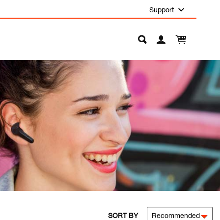
Support
SORT BY
Recommended