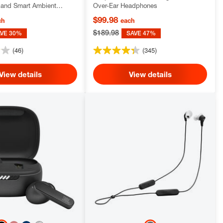
and Smart Ambient
Over-Ear Headphones
$99.98
ch
each
$189.98
AVE 30%
SAVE 47%
(46)
(345)
View details
View details