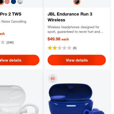
 Pro 2 TWS
JBL Endurance Run 3
Wireless
s Noise Cancelling
Wireless headphones designed for
sport, guaranteed to never hurt and
ach
never fall out, dustproof and water-
$49.98
each
resistant, delivering JBL Pure Bass
(246)
sound.
(8)
View details
View details