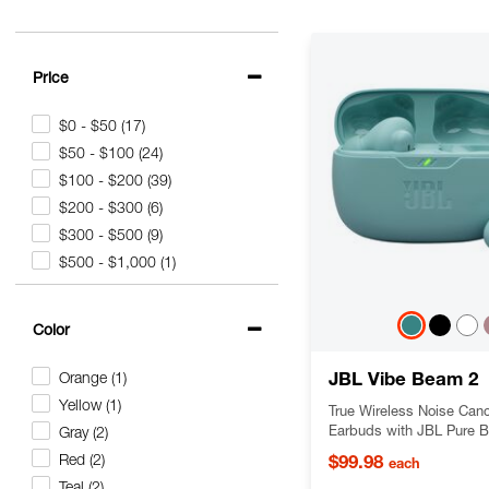
Price
$0 - $50
(17)
$50 - $100
(24)
$100 - $200
(39)
$200 - $300
(6)
$300 - $500
(9)
$500 - $1,000
(1)
Color
JBL Vibe Beam 2
Orange
(1)
Yellow
(1)
True Wireless Noise Canc
Earbuds with JBL Pure 
Gray
(2)
and Smart Ambient techn
Red
(2)
$99.98
each
Teal
(2)