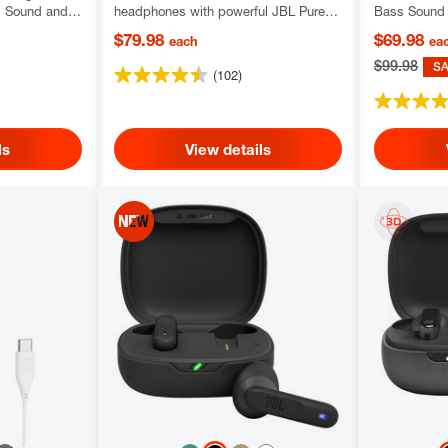
l Sound and
headphones with powerful JBL Pure
Bass Sound 
y
Bass Sound
technology
$79.98
$69.98
each
ea
$99.98
S
(102)
ls
View details