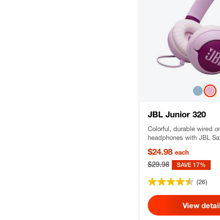
JBL Junior 320
Colorful, durable wired o
headphones with JBL Saf
kids
$24.98
each
$29.98
SAVE 17%
(26)
View detai