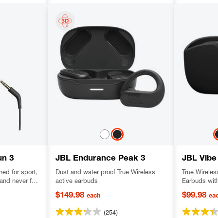
un 3
JBL Endurance Peak 3
JBL Vibe
ed for sport,
Dust and water proof True Wireless
True Wireles
and never fall
active earbuds
Earbuds wit
resistant,
and Smart A
$149.98
$99.98
each
ea
s sound.
(254)