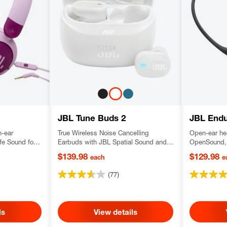
JBL Tune Buds 2
JBL End
n-ear
True Wireless Noise Cancelling
Open-ear he
e Sound for
Earbuds with JBL Spatial Sound and
OpenSound, 
Smart Ambient technology
with a comf
$139.98
$129.98
each
e
wear neckb
(77)
ls
View details