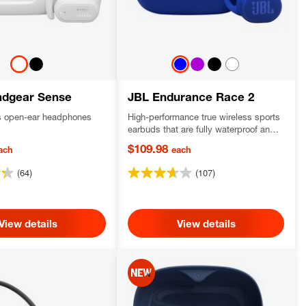
ndgear Sense
JBL Endurance Race 2
ss open-ear headphones
High-performance true wireless sports
earbuds that are fully waterproof and
dustproof with a secure fit
$109.98
ach
each
(64)
(107)
View details
View details