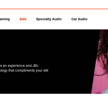
aming
Sale
Specialty Audio
Car Audio
is an experience and JBL
ogy that compliments your still