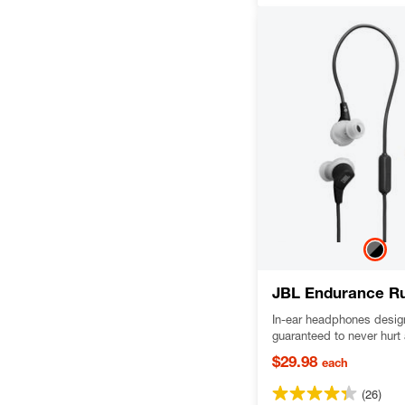
JBL Endurance R
In-ear headphones design
guaranteed to never hurt 
out, dustproof and water-
$29.98
each
delivering JBL Pure Bas
(26)