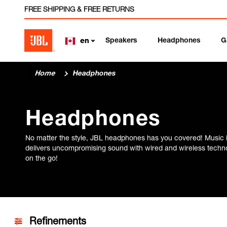
FREE SHIPPING & FREE RETURNS
Speakers
Headphones
G
en
Home
Headphones
Headphones
No matter the style, JBL headphones has you covered! Music 
delivers uncompromising sound with wired and wireless technol
on the go!
Refinements