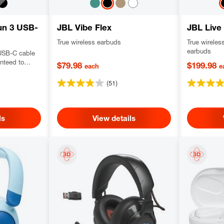
un 3 USB-
JBL Vibe Flex
JBL Live
True wireless earbuds
True wireles
earbuds
USB-C cable
anteed to
$79.98
$199.98
each
e
 out, dustproof
vering JBL
(51)
Res certified
ls
View details