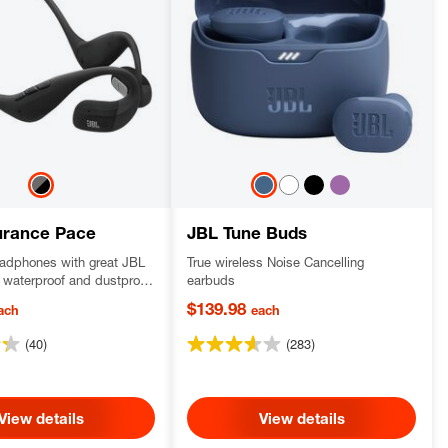
urance Pace
JBL Tune Buds
adphones with great JBL
True wireless Noise Cancelling
waterproof and dustproof
earbuds
ortable titanium memory
$139.98
ach
each
and
(40)
(283)
View details
View details