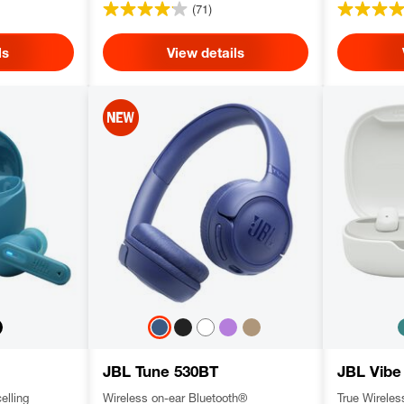
(71)
ls
View details
JBL Tune 530BT
JBL Vibe
elling
Wireless on-ear Bluetooth®
True Wirele