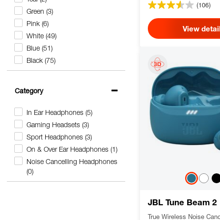
(106)
Green
(3)
Pink
(6)
View detai
White
(49)
Blue
(51)
Black
(75)
Category
In Ear Headphones
(5)
Gaming Headsets
(3)
Sport Headphones
(3)
On & Over Ear Headphones
(1)
Noise Cancelling Headphones
(0)
JBL Tune Beam 2
True Wireless Noise Canc