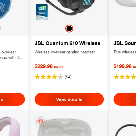
JBL Quantum 610 Wireless
JBL Sou
s over-ear
Wireless over-ear gaming headset
True wirele
ones with JBL
parental
$229.98
$199.98
each
e
(54)
ls
View details