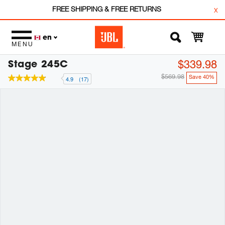
FREE SHIPPING & FREE RETURNS
x
en
MENU
Stage 245C
$339.98
$569.98
Save 40%
4.9
(17)
4.9
out
of
5
stars,
average
rating
value.
Read
17
Reviews.
Same
page
link.