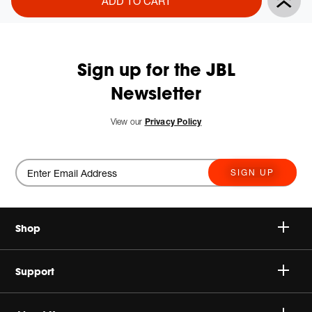
ADD TO CART
Actions
to
cart
options
Sign up for the JBL
Newsletter
View our
Privacy Policy
SIGN UP
Shop
Speakers
Support
Headphones
Buy Authentic