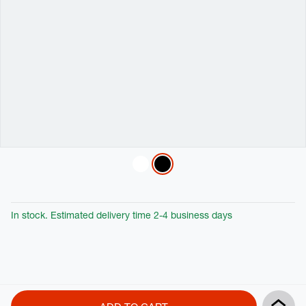
Variations
In stock. Estimated delivery time 2-4 business days
Product
Add