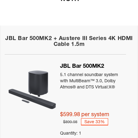
JBL Bar 500MK2 + Austere III Series 4K HDMI
Cable 1.5m
Details
JBL Bar 500MK2
5.1 channel soundbar system
with MultiBeam™ 3.0, Dolby
Atmos® and DTS Virtual:X®
$599.98
per system
Save 33%
$899.98
Quantity:
1