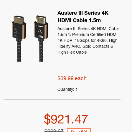
Austere III Series 4K
HDMI Cable 1.5m
Austere III Series 4K HDMI Cable
1.5m \\ Premium Certified HDMI,
4K HDR, 18Gbps for 4K60, High
Fidelity ARC, Gold Contacts &
High Flex Cable
$69.99
each
Quantity:
1
$921.47
$969.97
Save 5%