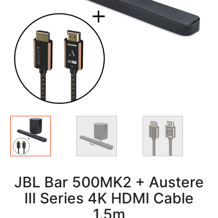
Alternate
Views
JBL Bar 500MK2 + Austere
III Series 4K HDMI Cable
1.5m