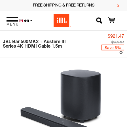
FREE SHIPPING & FREE RETURNS
x
en
MENU
$921.47
JBL Bar 500MK2 + Austere III
$969.97
Series 4K HDMI Cable 1.5m
Save 5%