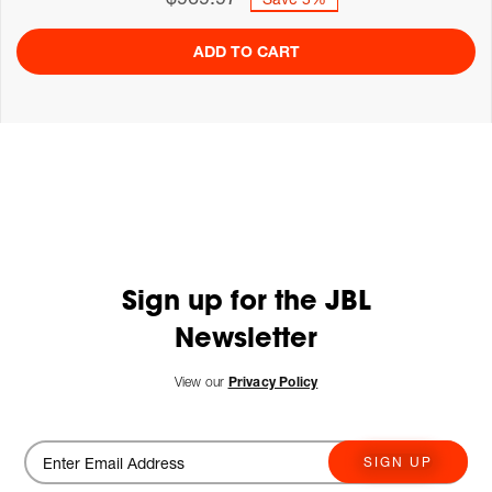
ADD TO CART
Sign up for the JBL
Newsletter
View our
Privacy Policy
SIGN UP