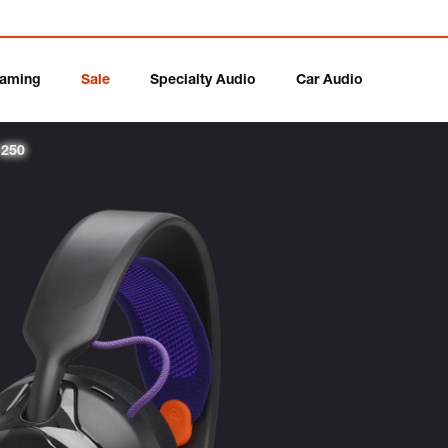
aming
Sale
Specialty Audio
Car Audio
 250