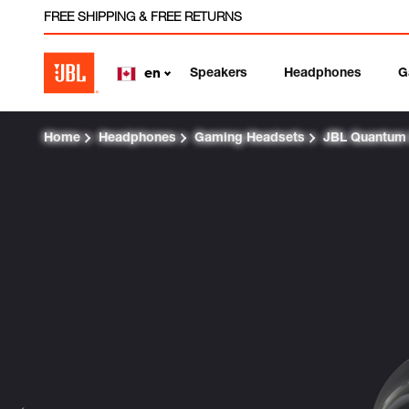
FREE SHIPPING & FREE RETURNS
Speakers
Headphones
G
en
Home
Headphones
Gaming Headsets
JBL Quantum