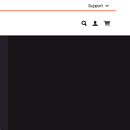
Support