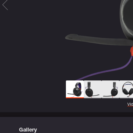
Vi
Gallery