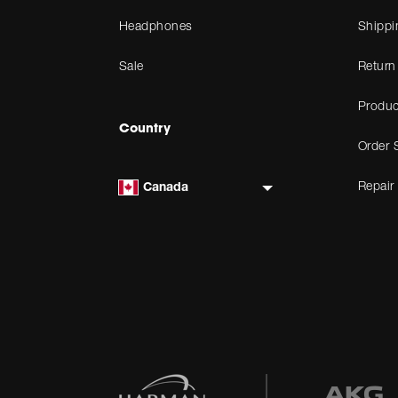
Headphones
Shippi
Sale
Return
Produc
Country
Order 
Repair
Canada