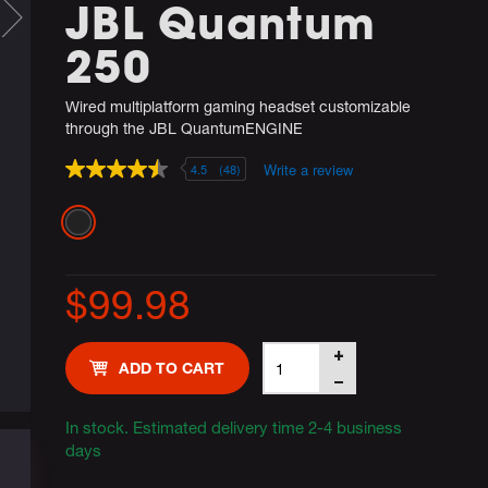
JBL Quantum
250
Wired multiplatform gaming headset customizable
through the JBL QuantumENGINE
Write a review
4.5
(48)
4.5
out
of
Variations
5
stars,
average
rating
$99.98
value.
Read
48
Reviews.
Product
Add
Same
ADD TO CART
Actions
page
to
link.
cart
In stock. Estimated delivery time 2-4 business
days
options