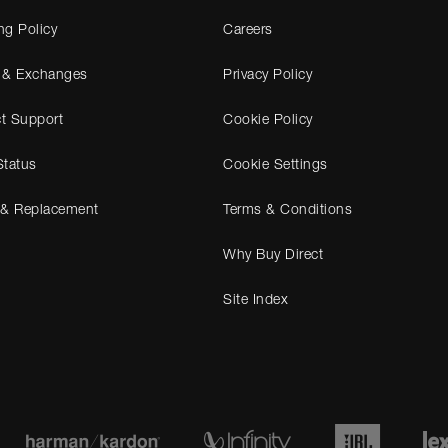
ng Policy
Careers
 & Exchanges
Privacy Policy
t Support
Cookie Policy
Status
Cookie Settings
 & Replacement
Terms & Conditions
Why Buy Direct
Site Index