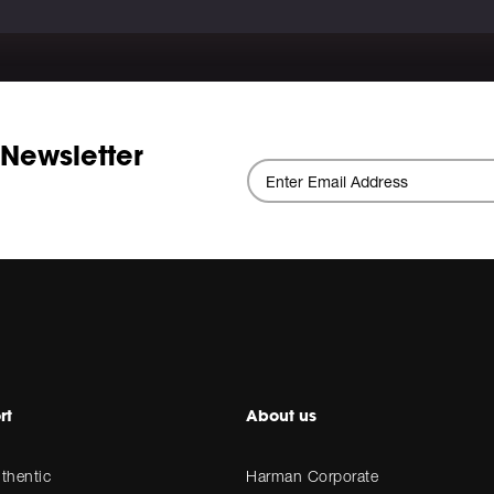
 Newsletter
rt
About us
thentic
Harman Corporate