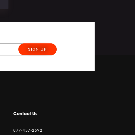
SIGN UP
Contact Us
877-457-2592