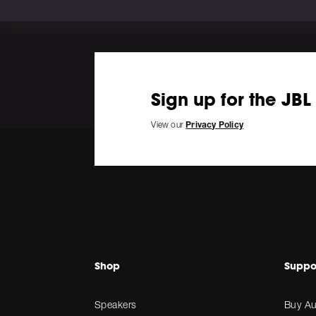
Sign up for the JBL
View our
Privacy Policy
Shop
Suppo
Speakers
Buy Au