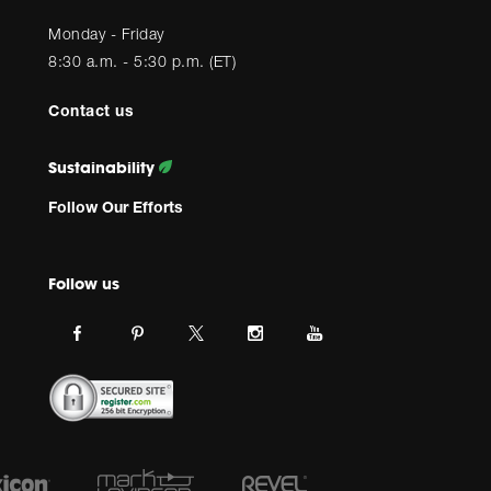
Monday - Friday
8:30 a.m. - 5:30 p.m. (ET)
Contact us
Sustainability
Follow Our Efforts
Follow us
Link
Link
Link
Link
Link
JBL
JBL
JBL
JBL
JBL
on
on
on
on
on
facebook.
pinterest.
Instagram.
Youtube.
twitter.