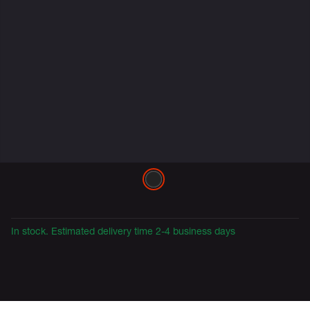
Variations
In stock. Estimated delivery time 2-4 business days