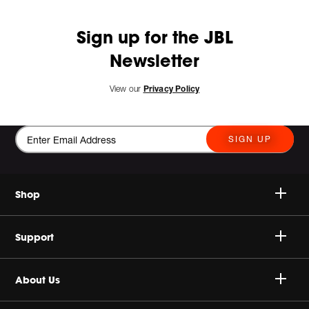
Sign up for the JBL
Newsletter
View our
Privacy Policy
SIGN UP
Shop
Speakers
Support
Headphones
Buy Authentic
About Us
Sale