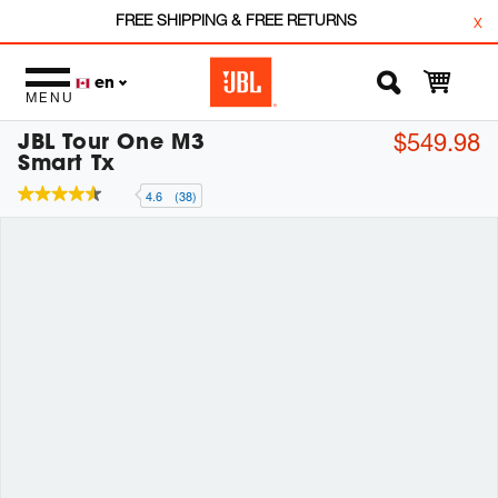
FREE SHIPPING & FREE RETURNS
x
en
MENU
JBL Tour One M3
$549.98
Smart Tx
4.6
(38)
4.6
out
of
5
stars,
average
rating
value.
Read
38
Reviews.
Same
page
link.