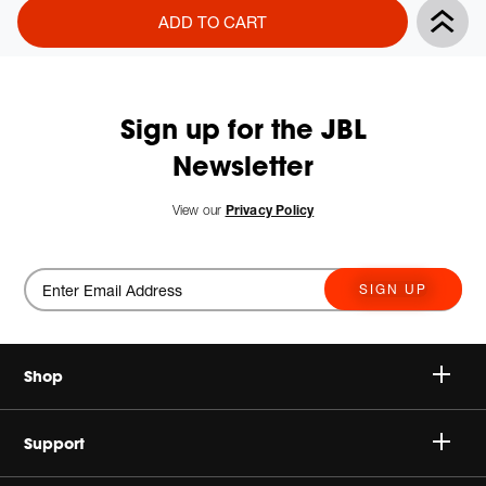
Product
Add
ADD TO CART
Actions
to
cart
options
Sign up for the JBL
Newsletter
View our
Privacy Policy
SIGN UP
Shop
Speakers
Support