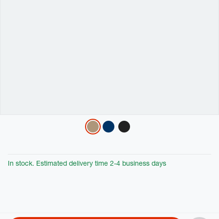
Variations
In stock. Estimated delivery time 2-4 business days