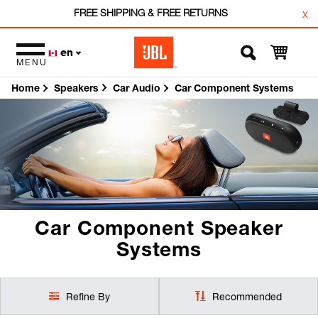
FREE SHIPPING & FREE RETURNS
x
en
MENU
Home
Car Audio
Car Component Systems
Speakers
Car Component Speaker
Systems
Refine By
Recommended