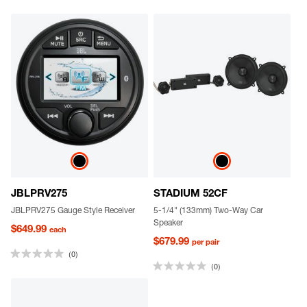
JBLPRV275
STADIUM 52CF
JBLPRV275 Gauge Style Receiver
5-1/4" (133mm) Two-Way Car
Speaker
$649.99
each
$679.99
per pair
(0)
(0)