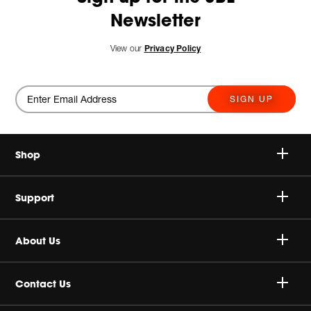
Newsletter
View our
Privacy Policy
SIGN UP
Shop
Speakers
Support
Headphones
Buy Authentic
About Us
Sale
Shipping Policy
Harman Corporate
Contact Us
Return & Exchanges