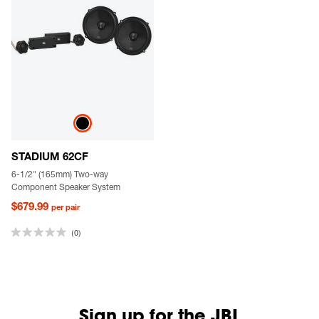
STADIUM 62CF
6-1/2" (165mm) Two-way
Component Speaker System
$679.99
per pair
(0)
Sign up for the JBL