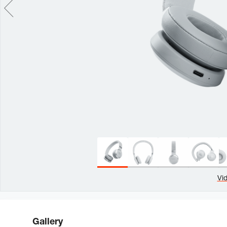
Vi
Gallery