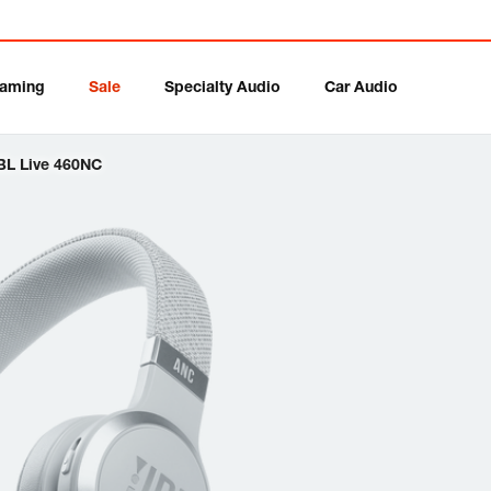
aming
Sale
Specialty Audio
Car Audio
BL Live 460NC