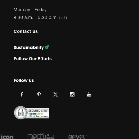
Monday - Friday
8:30 a.m. - 5:30 p.m. (ET)
Contact us
Sustainability
Follow Our Efforts
Follow us
Link
Link
Link
Link
Link
JBL
JBL
JBL
JBL
JBL
on
on
on
on
on
facebook.
pinterest.
Instagram.
Youtube.
twitter.