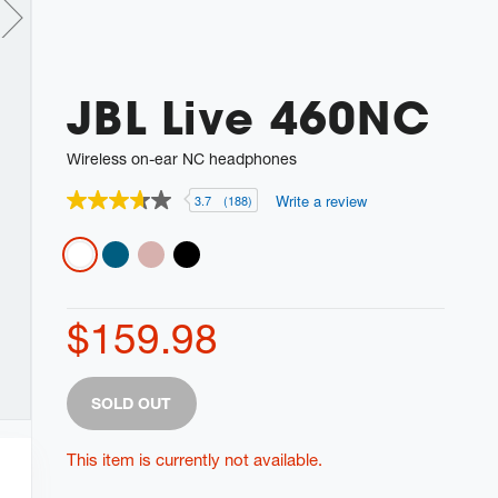
JBL Live 460NC
Wireless on-ear NC headphones
Write a review
3.7
(188)
3.7
out
of
Variations
5
stars,
average
rating
$159.98
value.
Read
188
Reviews.
Product
Add
Same
SOLD OUT
Actions
page
to
link.
cart
This item is currently not available.
options