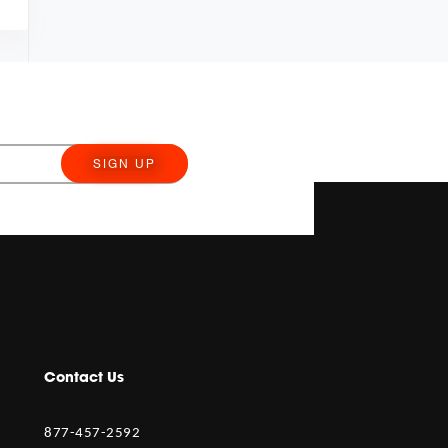
SIGN UP
Contact Us
877-457-2592