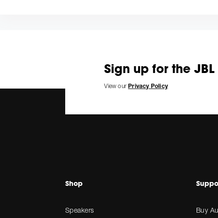
Sign up for the JBL
View our
Privacy Policy
Shop
Suppo
Speakers
Buy Au