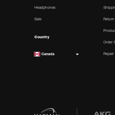
Headphones
Shippi
Sale
Return
Produc
Country
Order 
Repair
Canada