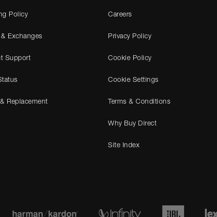
ng Policy
Careers
 & Exchanges
Privacy Policy
t Support
Cookie Policy
Status
Cookie Settings
 & Replacement
Terms & Conditions
Why Buy Direct
Site Index