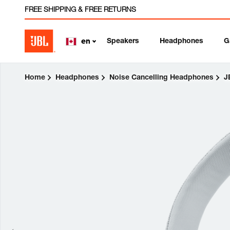
FREE SHIPPING & FREE RETURNS
Speakers
Headphones
G
en
Home
Headphones
Noise Cancelling Headphones
J