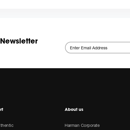
 Newsletter
rt
About us
thentic
Harman Corporate