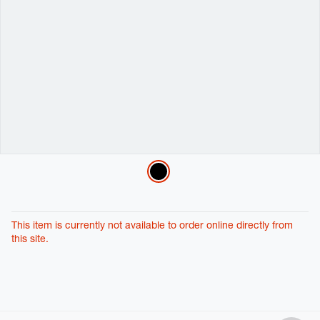
Variations
This item is currently not available to order online directly from
this site.