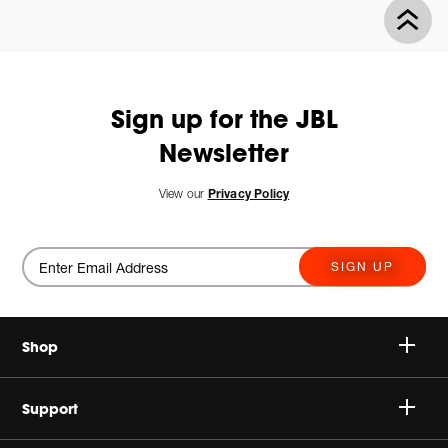
Product
Actions
Sign up for the JBL
Newsletter
View our
Privacy Policy
SIGN UP
Shop
Speakers
Support