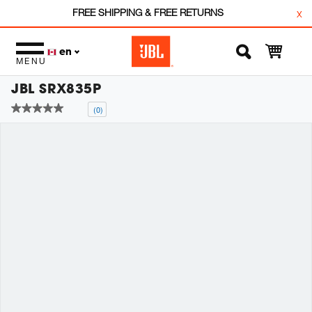
FREE SHIPPING & FREE RETURNS
x
en
MENU
JBL SRX835P
(0)
No
rating
value
Same
page
link.