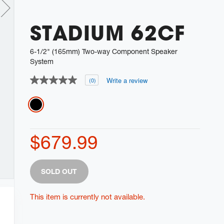
STADIUM 62CF
6-1/2" (165mm) Two-way Component Speaker
System
Write a review
(0)
No
rating
value
Variations
Same
page
link.
$679.99
Product
Add
SOLD OUT
Actions
to
cart
This item is currently not available.
options