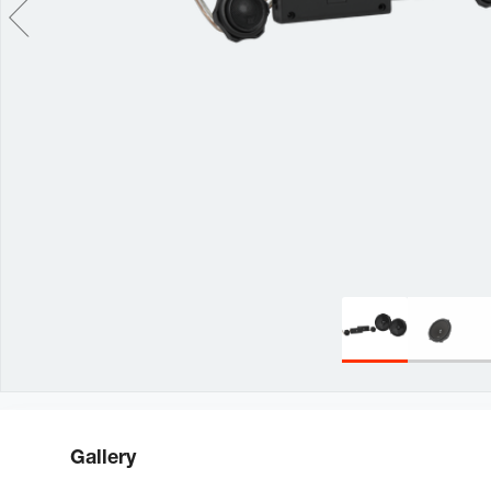
Gallery