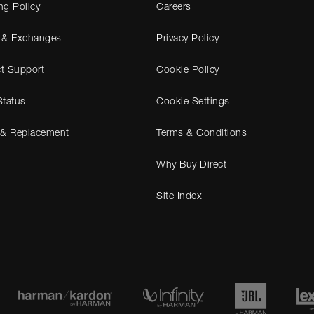
ng Policy
Careers
 & Exchanges
Privacy Policy
t Support
Cookie Policy
Status
Cookie Settings
 & Replacement
Terms & Conditions
Why Buy Direct
Site Index