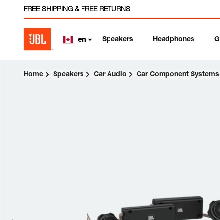
FREE SHIPPING & FREE RETURNS
Speakers
Headphones
G
en
Home
Speakers
Car Audio
Car Component Systems