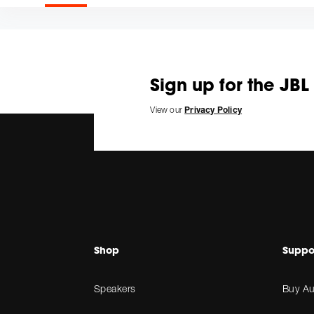
Sign up for the JBL
View our
Privacy Policy
Shop
Suppo
Speakers
Buy Au