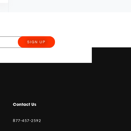
SIGN UP
Contact Us
877-457-2592