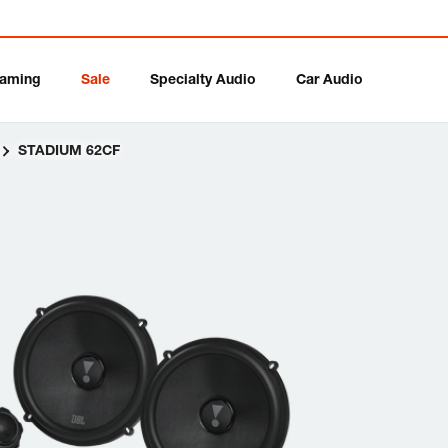
aming
Sale
Specialty Audio
Car Audio
STADIUM 62CF