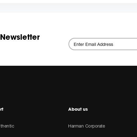
 Newsletter
rt
About us
thentic
Harman Corporate