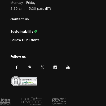
Monday - Friday
8:30 a.m. - 5:30 p.m. (ET)
Contact us
Sustainability
Follow Our Efforts
Follow us
Link
Link
Link
Link
Link
JBL
JBL
JBL
JBL
JBL
on
on
on
on
on
facebook.
pinterest.
Instagram.
Youtube.
twitter.