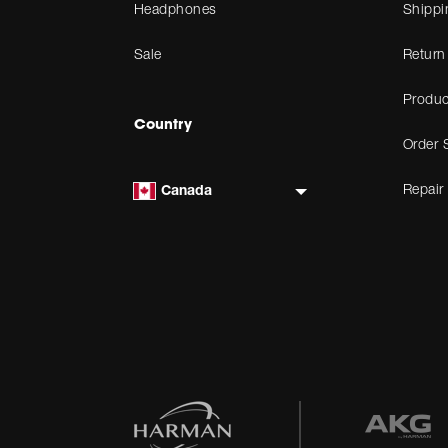
Headphones
Shippi
Sale
Return
Produc
Country
Order 
Repair
Canada