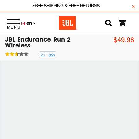
FREE SHIPPING & FREE RETURNS
x
en
MENU
JBL Endurance Run 2
$49.98
Wireless
2.7
(22)
2.7
out
of
5
stars,
average
rating
value.
Read
22
Reviews.
Same
page
link.