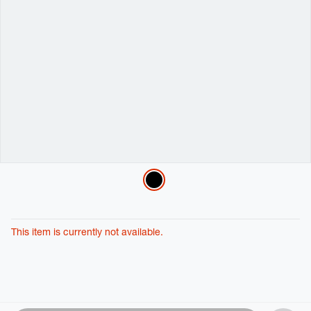
Variations
This item is currently not available.