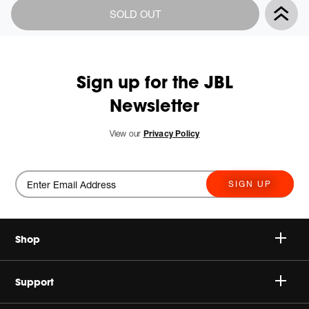
Product
Add
SOLD OUT
Actions
to
cart
options
Sign up for the JBL
Newsletter
View our
Privacy Policy
SIGN UP
Shop
Speakers
Support